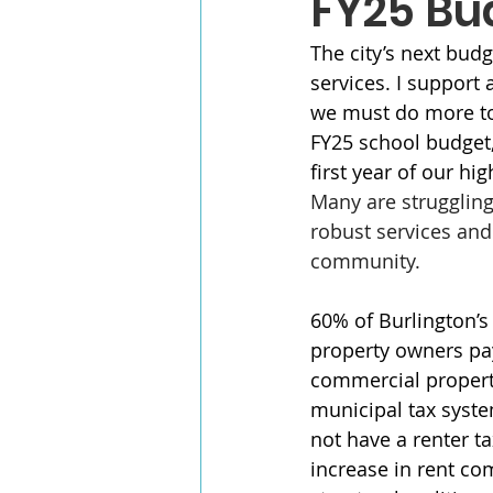
FY25 Bu
The city’s next budg
services. I support 
we must do more to 
FY25 school budget, 
first year of our hi
Many are struggling 
robust services and
community.
60% of Burlington’s
property owners pa
commercial properti
municipal tax syst
not have a renter ta
increase in rent c