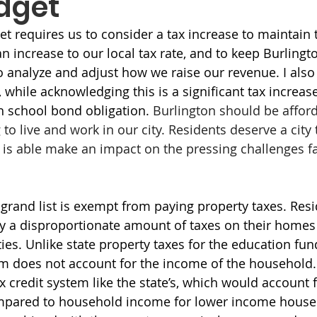
dget
et requires us to consider a tax increase to maintain t
an increase to our local tax rate, and to keep Burlingt
analyze and adjust how we raise our revenue. I also
while acknowledging this is a significant tax increase
gh school bond obligation. 
Burlington should be afforda
to live and work in our city. Residents deserve a city 
 is able make an impact on the pressing challenges f
 grand list is exempt from paying property taxes. Resi
y a disproportionate amount of taxes on their home
es. Unlike state property taxes for the education fund
em does not account for the income of the household.
x credit system like the state’s, which would account f
ompared to household income for lower income house