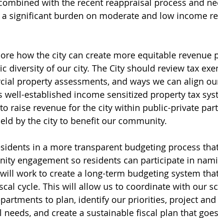
s, combined with the recent reappraisal process and ne
es a significant burden on moderate and low income r
plore how the city can create more equitable revenue p
c diversity of our city. The City should review tax ex
ial property assessments, and ways we can align our 
s well-established income sensitized property tax syst
to raise revenue for the city within public-private par
ld by the city to benefit our community.
residents in a more transparent budgeting process that
ty engagement so residents can participate in namin
 I will work to create a long-term budgeting system th
scal cycle. This will allow us to coordinate with our sc
partments to plan, identify our priorities, project and
l needs, and create a sustainable fiscal plan that goe