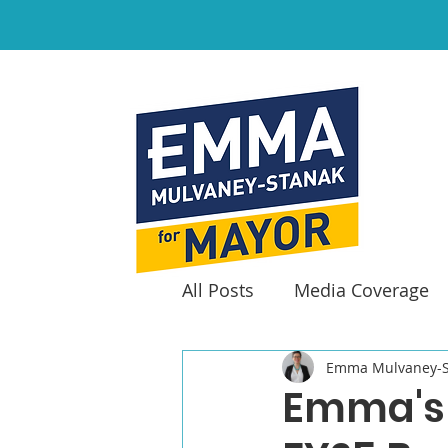
All Posts
Media Coverage
Emma Mulvaney-S
Emma's 