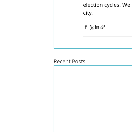
election cycles. We 
city.
Recent Posts