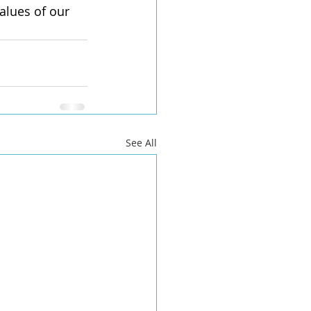
alues of our 
See All