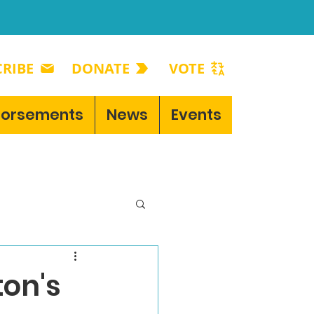
RIBE
DONATE
VOTE
dorsements
News
Events
on's