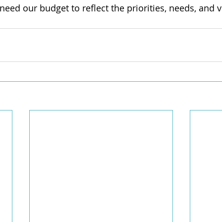
need our budget to reflect the priorities, needs, and v