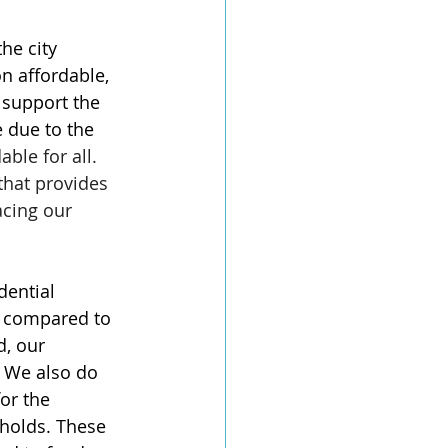
he city 
on affordable, 
 support the 
 due to the 
ble for all. 
that provides 
acing our 
dential 
s compared to 
, our 
 We also do 
or the 
holds. These 