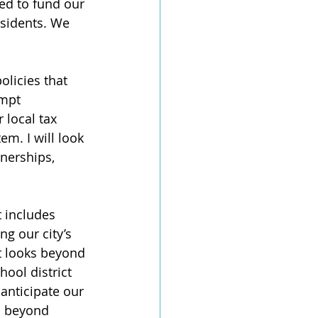
ed to fund our 
esidents. We 
olicies that 
empt 
local tax 
em. I will look 
tnerships, 
 includes 
g our city’s 
at looks beyond 
hool district 
 anticipate our 
s beyond 