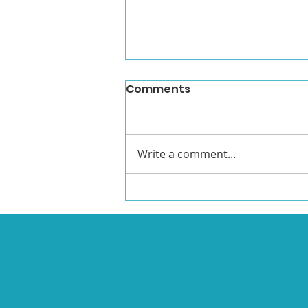
Comments
Write a comment...
Watch Emma's Victory
Speech!