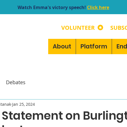
Watch Emma's victory speech!
Click here
VOLUNTEER
SUBSC
About
Platform
En
Debates
tanak
Jan 25, 2024
Statement on Burlingt