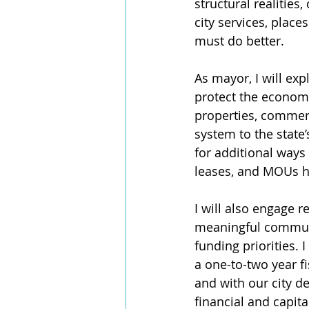
structural realitie
city services, plac
must do better. 
As mayor, I will ex
protect the economi
properties, commerc
system to the state’
for additional ways 
leases, and MOUs he
I will also engage 
meaningful communi
funding priorities.
a one-to-two year fi
and with our city de
financial and capita