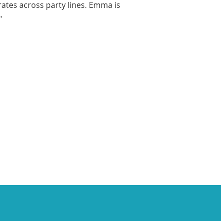
rates across party lines. Emma is
"