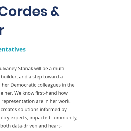
 Cordes &
r
entatives
lvaney-Stanak will be a multi-
builder, and a step toward a
as her Democratic colleagues in the
rse her. We know first-hand how
d representation are in her work.
e creates solutions informed by
policy experts, impacted community,
 both data-driven and heart-