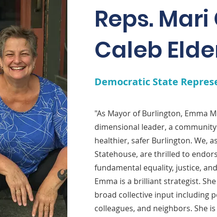
Reps. Mari
Caleb Elde
Democratic State Repres
"As Mayor of Burlington, Emma Mu
dimensional leader, a community 
healthier, safer Burlington. We, 
Statehouse, are thrilled to endo
fundamental equality, justice, an
Emma is a brilliant strategist. Sh
broad collective input including 
colleagues, and neighbors. She is