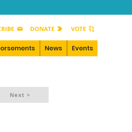
RIBE
DONATE
VOTE
dorsements
News
Events
Next >