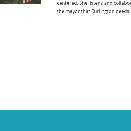
centered. She listens and collabo
the mayor that Burlington needs.