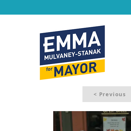
< Previous