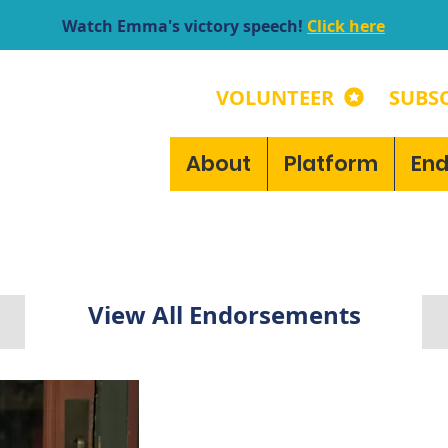
Watch Emma's victory speech!
Click here
VOLUNTEER
SUBSC
About
Platform
En
View All Endorsements