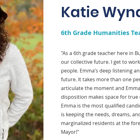
Katie Wyn
6th Grade Humanities Te
"As a 6th grade teacher here in 
our collective future. I get to wo
people. Emma’s deep listening an
future. It takes more than one pe
articulate the moment and Emma
disposition makes space for true 
Emma is the most qualified candi
is keeping the needs, dreams, and
marginalized residents at the for
Mayor!"