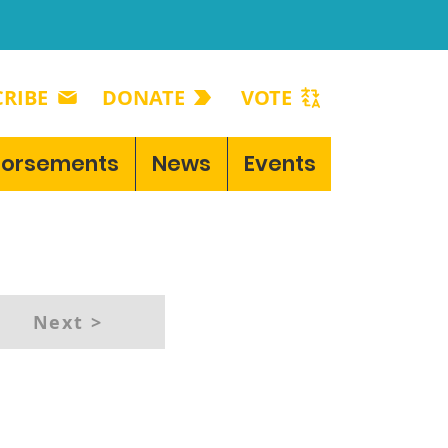
RIBE
DONATE
VOTE
dorsements
News
Events
Next >