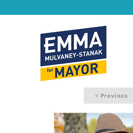
< Previous