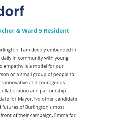
dorf
acher & Ward 5 Resident
Burlington, I am deeply embedded in
rk daily in community with young
d empathy is a model for our
rson or a small group of people to
’s innovative and courageous
collaboration and partnership.
date for Mayor. No other candidate
 futures of Burlington’s most
efront of their campaign. Emma for