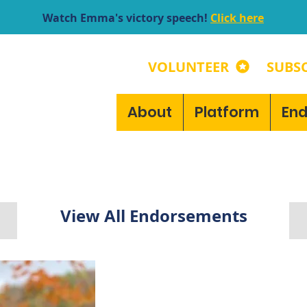
Watch Emma's victory speech!
Click here
VOLUNTEER
SUBSC
About
Platform
En
View All Endorsements